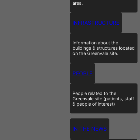
area.
INFRASTRUCTURE
Information about the
buildings & structures located
on the Greenvale site.
PEOPLE
People related to the
Greenvale site (patients, staff
& people of interest)
IN THE NEWS