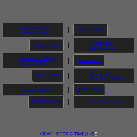
I
Sanatorium for
1905 – ?1909
Consumptives
Greenvale
?1909 – 1956
Sanatorium
Greenvale Village
1955- 1972
for the Aged
Greenvale
1972 – 1986
Geriatric Centre
Greenvale Centre
1986 – 1991
?2004-?2009
Site Demolition
I
VIEW HISTORIC TIMELINE
S