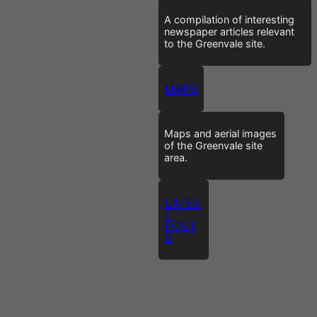
A compilation of interesting
newspaper articles relevant
to the Greenvale site.
MAPS
Maps and aerial images
of the Greenvale site
area.
LATES
T
POST
S
I