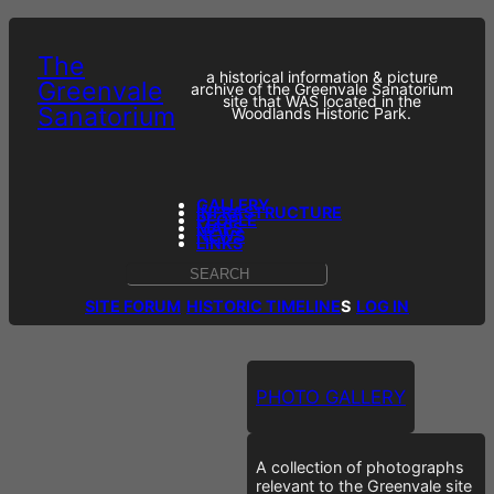
The
a historical information & picture
Greenvale
archive of the Greenvale Sanatorium
site that WAS located in the
Sanatorium
Woodlands Historic Park.
GALLERY
INFRASTRUCTURE
PEOPLE
MAPS
NEWS
LINKS
S
E
SITE FORUM
HISTORIC TIMELINE
S
LOG IN
A
R
C
H
PHOTO GALLERY
A collection of photographs
relevant to the Greenvale site