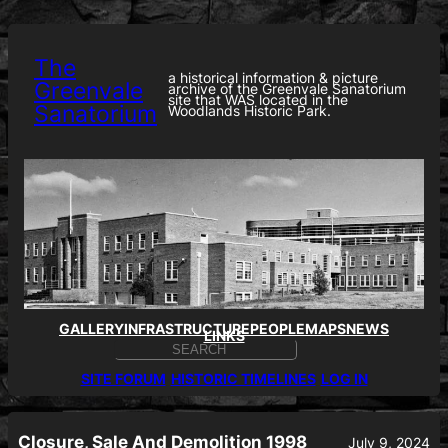
Skip
to
content
The
a historical information & picture
Greenvale
archive of the Greenvale Sanatorium
site that WAS located in the
Sanatorium
Woodlands Historic Park.
GALLERY
INFRASTRUCTURE
PEOPLE
MAPS
NEWS
LINKS
S
E
SITE FORUM
HISTORIC TIMELINES
LOG IN
A
R
C
H
Closure, Sale And Demolition 1998
July 9, 2024