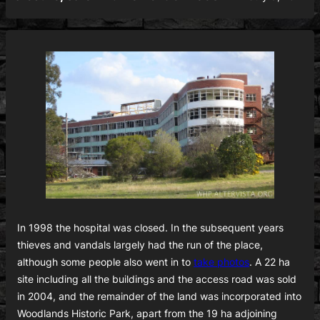
In 1998 the hospital was closed. In the subsequent years
thieves and vandals largely had the run of the place,
although some people also went in to
take photos
. A 22 ha
site including all the buildings and the access road was sold
in 2004, and the remainder of the land was incorporated into
Woodlands Historic Park, apart from the 19 ha adjoining