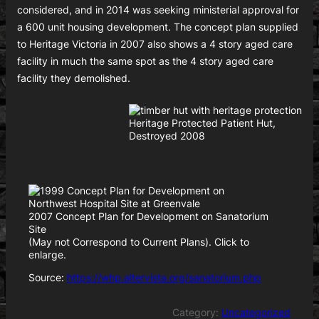
considered, and in 2014 was seeking ministerial approval for
a 600 unit housing development. The concept plan supplied
to Heritage Victoria in 2007 also shows a 4 story aged care
facility in much the same spot as the 4 story aged care
facility they demolished.
Heritage Protected Patient Hut,
Destroyed 2008
2007 Concept Plan for Development on Sanatorium
Site
(May not Correspond to Current Plans). Click to
enlarge.
Source:
https://whp.altervista.org/sanatorium.php
Category:
Uncategorized