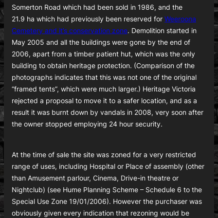
Somerton Road which had been sold in 1986, and the
21.9 ha which had previously been reserved for
Weeroona
Cemetery and it’s conservation zone
. Demolition started in
May 2005 and all the buildings were gone by the end of
2006, apart from a timber patient hut, which was the only
building to obtain heritage protection. (Comparison of the
photographs indicates that this was not one of the original
“framed tents”, which were much larger.) Heritage Victoria
rejected a proposal to move it to a safer location, and as a
result it was burnt down by vandals in 2008, very soon after
the owner stopped employing 24 hour security.
At the time of sale the site was zoned for a very restricted
range of uses, including Hospital or Place of assembly (other
than Amusement parlour, Cinema, Drive-in theatre or
Nightclub) (see Hume Planning Scheme – Schedule 6 to the
Special Use Zone 19/01/2006). However the purchaser was
obviously given every indication that rezoning would be