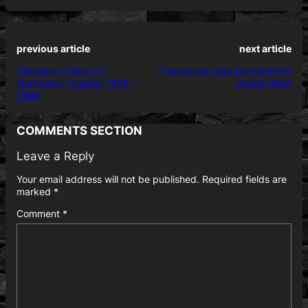
previous article
next article
Greenvale Village to
Providence road permanently
Northwest Hospital 1956 –
closed 2024
1998
COMMENTS SECTION
Leave a Reply
Your email address will not be published.
Required fields are
marked
*
Comment
*