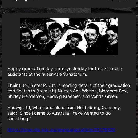
Happy graduation day came yesterday for these nursing
assistants at the Greenvale Sanatorium.
Their tutor, Sister P. Ott, is reading details of their graduation
certificates to (from left) Nurses Ann Whelan, Margaret Box,
Shirley Henderson, Hedwig Kraemer, and Vonda Green.
Hedwig, 19, who came alone from Heidelberg, Germany,
said: “Since i came to Australia I have wanted to do
something.”
https://trove.nla.gov.au/newspaper/article/23179320