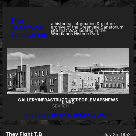
Skip
to
content
The
a historical information & picture
Greenvale
archive of the Greenvale Sanatorium
site that WAS located in the
Sanatorium
Woodlands Historic Park.
GALLERY
INFRASTRUCTURE
PEOPLE
MAPS
NEWS
LINKS
S
E
SITE FORUM
HISTORIC TIMELINES
LOG IN
A
R
C
H
They Fight T.B
July 25, 1952