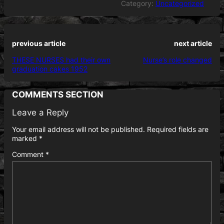
Category:
Uncategorized
previous article
next article
THESE NURSES had their own
Nurse’s role changed
graduation cakes 1952
COMMENTS SECTION
Leave a Reply
Your email address will not be published.
Required fields are
marked
*
Comment
*