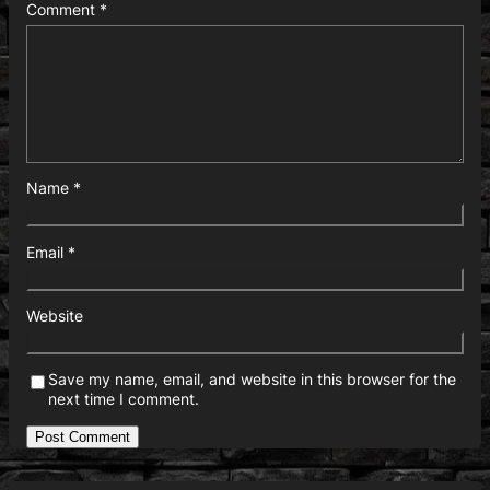
Comment
*
Name
*
Email
*
Website
Save my name, email, and website in this browser for the
next time I comment.