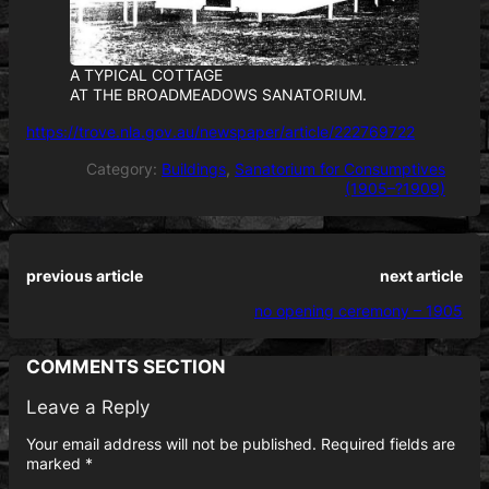
A TYPICAL COTTAGE
AT THE BROADMEADOWS SANATORIUM.
https://trove.nla.gov.au/newspaper/article/222769722
Category:
Buildings
, 
Sanatorium for Consumptives
(1905–?1909)
previous article
next article
no opening ceremony – 1905
COMMENTS SECTION
Leave a Reply
Your email address will not be published.
Required fields are
marked
*