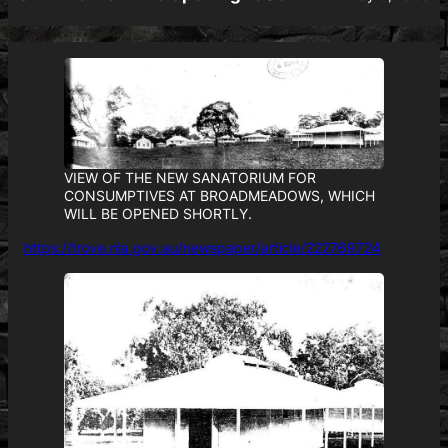
VIEW OF THE NEW SANATORIUM FOR
CONSUMPTIVES AT BROADMEADOWS, WHICH
WILL BE OPENED SHORTLY.
https://trove.nla.gov.au/newspaper/article/222769724