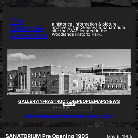
Skip
to
content
The
a historical information & picture
Greenvale
archive of the Greenvale Sanatorium
site that WAS located in the
Sanatorium
Woodlands Historic Park.
GALLERY
INFRASTRUCTURE
PEOPLE
MAPS
NEWS
LINKS
S
E
SITE FORUM
HISTORIC TIMELINES
LOG IN
A
R
C
H
SANATORIUM Pre Opening 1905
May 6, 1905