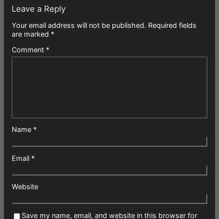
Leave a Reply
Your email address will not be published.
Required fields
are marked
*
Comment
*
Name
*
Email
*
Website
Save my name, email, and website in this browser for