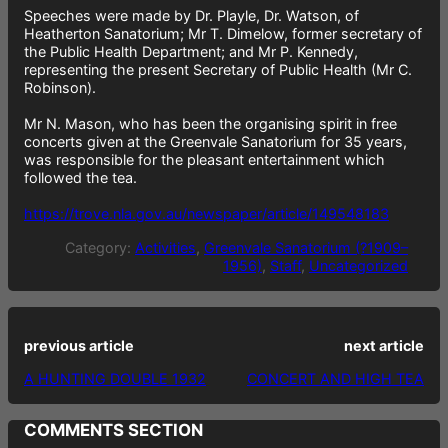
Speeches were made by Dr. Playle, Dr. Watson, of
Heatherton Sanatorium; Mr T. Dimelow, former secretary of
the Public Health Department; and Mr P. Kennedy,
representing the present Secretary of Public Health (Mr C.
Robinson).
Mr N. Mason, who has been the organising spirit in free
concerts given at the Greenvale Sanatorium for 35 years,
was responsible for the pleasant entertainment which
followed the tea.
https://trove.nla.gov.au/newspaper/article/149548183
Category:
Activities
, 
Greenvale Sanatorium (?1909–
1956)
, 
Staff
, 
Uncategorized
previous article
next article
A HUNTING DOUBLE 1932
CONCERT AND HIGH TEA
COMMENTS SECTION