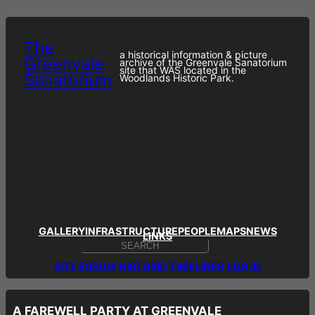
Skip
to
content
The
a historical information & picture
Greenvale
archive of the Greenvale Sanatorium
site that WAS located in the
Sanatorium
Woodlands Historic Park.
GALLERY
INFRASTRUCTURE
PEOPLE
MAPS
NEWS
LINKS
S
E
SITE FORUM
HISTORIC TIMELINES
LOG IN
A
R
C
H
A FAREWELL PARTY AT GREENVALE