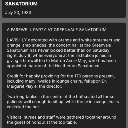
SANATORIUM
July 20, 1933
A FAREWELL PARTY AT GREENVALE SANATORIUM
LAVISHLY decorated with orange and white streamers and
orange lamp shades, the concert hall at the Greenvale
Sanatorium has never looked better than on Saturday
night, July 8, when everyone at the institution joined in
giving a farewell tea to Matron Annie May, who has been
appointed matron of the Heatherton Sanatorium.
Credit for happily providing for the 170 persons present,
including many invalids in lounge chairs, fell upon Dr.
Margaret Playle, the director.
Two long tables in the centre of the hall seated all those
patients well enough to sit up, while those in lounge chairs
encircled the hall.
Visitors, nurses and staff were gathered together around
the guest of honour at the top table.