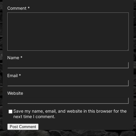
Comment
*
Name
*
Email
*
Website
Save my name, email, and website in this browser for the
next time I comment.