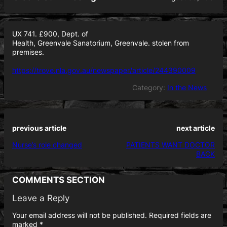
UX 741. £900, Dept. of
Health, Greenvale Sanatorium, Greenvale. stolen from
premises.
https://trove.nla.gov.au/newspaper/article/244390009
Category:
In the News
previous article
next article
Nurse’s role changed
PATIENTS WANT DOCTOR
BACK
COMMENTS SECTION
Leave a Reply
Your email address will not be published.
Required fields are
marked
*