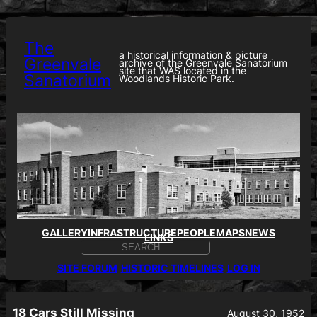
Skip
to
content
The
a historical information & picture
Greenvale
archive of the Greenvale Sanatorium
site that WAS located in the
Sanatorium
Woodlands Historic Park.
GALLERY
INFRASTRUCTURE
PEOPLE
MAPS
NEWS
LINKS
S
E
SITE FORUM
HISTORIC TIMELINES
LOG IN
A
R
C
H
18 Cars Still Missing
August 30, 1952