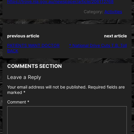
https://trove.nla.gov.au/newspaper/article/206112768
Category:
Activities
previous article
next article
PATIENTS WANT DOCTOR
* National Drive Cuts T.B. Toll
BACK
COMMENTS SECTION
Leave a Reply
Your email address will not be published.
Required fields are
marked
*
Comment
*