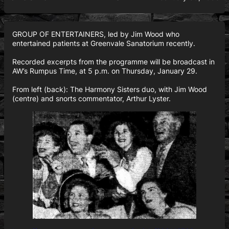
GROUP OF ENTERTAINERS, led by Jim Wood who
entertained patients at Greenvale Sanatorium recently.
Recorded excerpts from the programme will be broadcast in
AW’s Rumpus Time, at 5 p.m. on Thursday, January 29.
From left (back): The Harmony Sisters duo, with Jim Wood
(centre) and snorts commentator, Arthur Lyster.