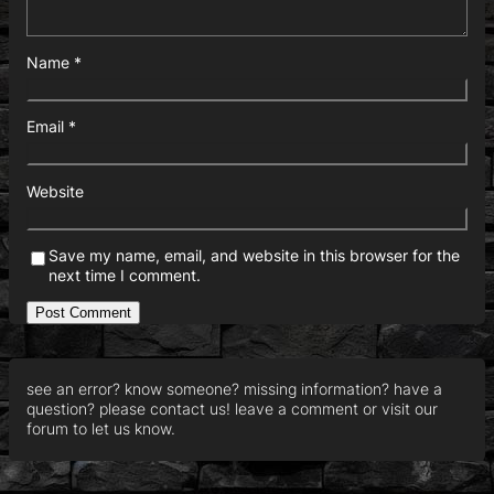
Name
*
Email
*
Website
Save my name, email, and website in this browser for the
next time I comment.
see an error? know someone? missing information? have a
question? please contact us! leave a comment or visit our
forum to let us know.