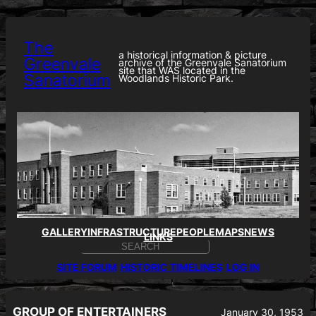
Skip
to
content
The
a historical information & picture
Greenvale
archive of the Greenvale Sanatorium
site that WAS located in the
Sanatorium
Woodlands Historic Park.
GALLERY
INFRASTRUCTURE
PEOPLE
MAPS
NEWS
LINKS
S
E
SITE FORUM
HISTORIC TIMELINES
LOG IN
A
R
C
H
GROUP OF ENTERTAINERS
January 30, 1953